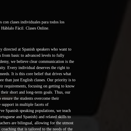
con clases individuales para todos los 
 Háblalo Fácil. Clases Online. 
y directed at Spanish speakers who want to 
 from basic to advanced levels to fully 
demy, we believe clear communication is the 
ty. Every individual deserves the right to 
eeds. It is this core belief that drives what 
 than just English classes. Our priority is to 
eir requirements, focusing on getting to know 
d their short and long-term goals. Thus, our 
to ensure the students overcome their 
support in multiple facets of 
ve Spanish speaking populations, we teach 
rtuguese and Spanish) and related skills to 
achers are bilingual, allowing for the utmost 
 coaching that is tailored to the needs of the 