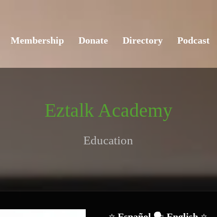
Membership
Donate
Directory
Podcast
Eztalk Academy
Education
⭐ 
Español 
🗣️
 English 
⭐