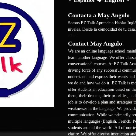
Contacta a May Angulo
Somos EZ Talk Aprende a Hablar Inglés 
niveles. Desde la comodidad de tu casa.
------ 
Contact May Angulo
We are an online language school mainl
learn another language. We offer classes
conversational courses. At EZ Talk Aca
driving force of any successful communi
understand and express their wants and n
we do and how we do it. EZ Talk is more
offer students an education based on th
them, their dreams, their priorities, an
job is to develop a plan and strategies 
weaknesses in the language. We provide 
communication. While we primarily ser
multiple languages (English, French, Po
students around the world. All of our te
clarity. We offer diverse instruction and