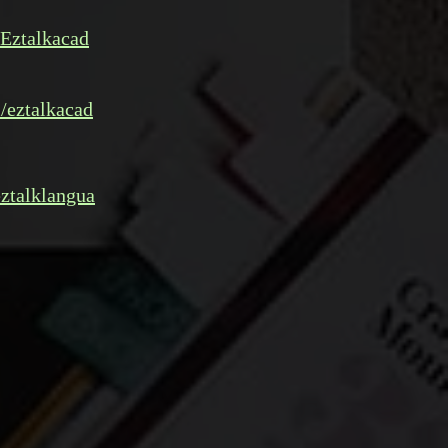
Eztalkacad
/eztalkacad
ztalklangua