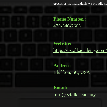
groups or the individuals we proudly se
Phone Number:
470-646-2606
Website:
https://eztalkacademy.com/
Address:
Bluffton, SC, USA
Email:
info@eztalk.academy