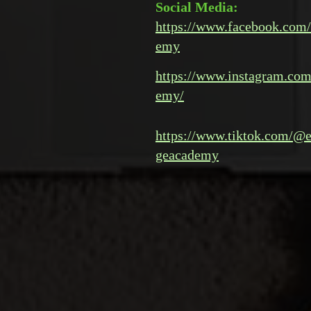
Social Media:
https://www.facebook.com/
emy
https://www.instagram.com
emy/
https://www.tiktok.com/@e
geacademy