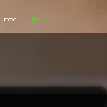
EXPO
Iniciar sesión