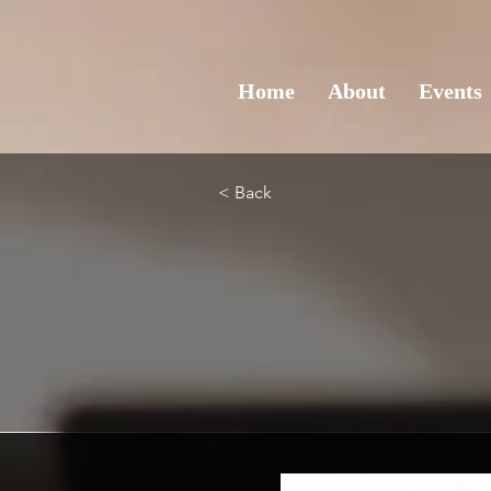
Home
About
Events
< Back