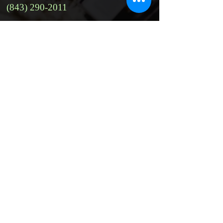
(843) 290-2011
Website:
https://www.facebook.com/mylsupe
rclean/
Address:
115 Arrow Rd unit 3, Hilton Head,
SC 29928, USA
Email:
m.lsuperclean19@gmail.com
Social Media:
https://www.facebook.com/mylsupe
rclean/