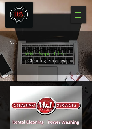
< Back
M&L Super Clean
Cleaning Services