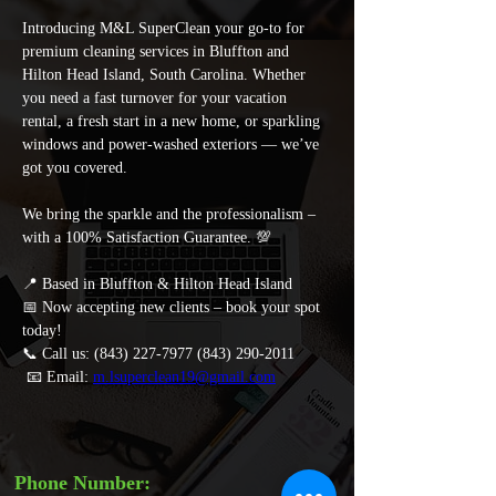
Introducing M&L SuperClean your go-to for 
premium cleaning services in Bluffton and 
Hilton Head Island, South Carolina. Whether 
you need a fast turnover for your vacation 
rental, a fresh start in a new home, or sparkling 
windows and power-washed exteriors — we’ve 
got you covered. 
We bring the sparkle and the professionalism – 
with a 100% Satisfaction Guarantee. 💯 
📍 Based in Bluffton & Hilton Head Island 
📅 Now accepting new clients – book your spot 
today! 
📞 Call us: (843) 227-7977 (843) 290-2011
 📧 Email: 
m.lsuperclean19@gmail.com
Phone Number: