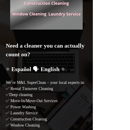
Need a cleaner you can actually 
count on? 
⭐ 
Español 
🗣️
 English 
⭐
We’re M&L SuperClean – your local experts in: 
✅ Rental Turnover Cleaning 
✅Deep cleaning 
✅ Move-In/Move-Out Services 
✅ Power Washing 
✅ Laundry Service 
✅ Construction Cleaning
✅ Window Cleaning 