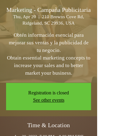
Marketing - Campaña Publicitaria
Thu, Apr 20
  |  
210 Browns Cove Rd,
Ridgeland, SC 29936, USA
Obtén información esencial para
mejorar sus ventas y la publicidad de
tu negocio.
Obtain essential marketing concepts to
increase your sales and to better
Registration is closed
See other events
Time & Location