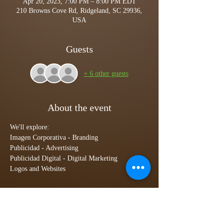
Apr 20, 2023, 7:00 PM – 8:00 PM EDT
210 Browns Cove Rd, Ridgeland, SC 29936,
USA
Guests
+ 6 other guests
About the event
We'll explore:
Imagen Corporativa - Branding
Publicidad - Advertising
Publicidad Digital - Digital Marketing 
Logos and Websites
Tickets