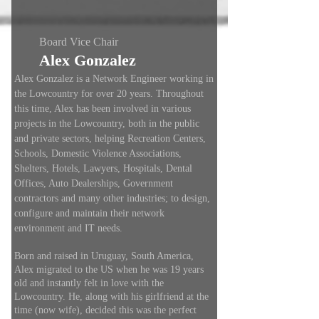
Board Vice Chair
Alex Gonzalez
Alex Gonzalez is a Network Engineer working in
the Lowcountry for over 20 years. Throughout
this time, Alex has been involved in various
projects in the Lowcountry, both in the public
and private sectors, helping Recreation Centers,
Schools, Domestic Violence Associations,
Shelters, Hotels, Lawyers, Hospitals, Dental
Offices, Auto Dealerships, Government
contractors and many other industries; to design,
configure and maintain their network
environment and IT needs.
Born and raised in Uruguay, South America,
Alex migrated to the US when he was 19 years
old and instantly felt in love with the
Lowcountry. He, along with his girlfriend at the
time (now wife), decided this was the perfect