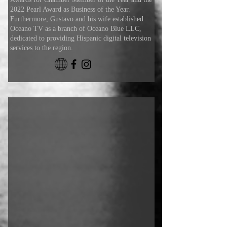
2022 Pearl Award as Business of the Year.
Furthermore, Gustavo and his wife established
Oceano TV as a branch of Oceano Blue LLC,
dedicated to providing Hispanic digital television
services to the region.