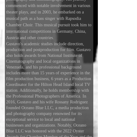
commenced with notable involvement in various
theater plays, and in 2003, he embarked on a
musical path as a bass singer with Rapsodia
Chamber Choir. This musical pursuit took him to
international competitions in Germany, China,
Austria and other countries.
Gustavo's academic studies include direction,
production and postproduction for film. Gustavo
also holds awards from National Institute of
Cinematography and local organizations in
Venezuela, and his professional background
includes more than 15 years of experience in the
film production business, 6 years as a Production
Coordinator for the Hilton Head Island local TV
station. Additionally, he holds membership with
the Professional Photographers of America. In
2016, Gustavo and his wife Rossany Rodriguez
founded Oceano Blue LLC, a media production
and photography company renowned for its
exceptional service to local and national
businesses and organizations. Notably, Oceano
Blue LLC was honored with the 2022 Oyster
Awards for Chamber Member of the Year and the