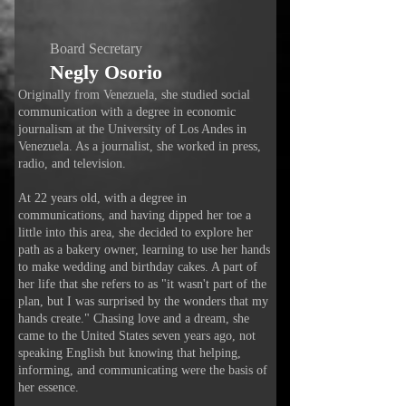
Board Secretary
Negly Osorio
Originally from Venezuela, she studied social
communication with a degree in economic
journalism at the University of Los Andes in
Venezuela. As a journalist, she worked in press,
radio, and television.
At 22 years old, with a degree in
communications, and having dipped her toe a
little into this area, she decided to explore her
path as a bakery owner, learning to use her hands
to make wedding and birthday cakes. A part of
her life that she refers to as "it wasn't part of the
plan, but I was surprised by the wonders that my
hands create." Chasing love and a dream, she
came to the United States seven years ago, not
speaking English but knowing that helping,
informing, and communicating were the basis of
her essence.