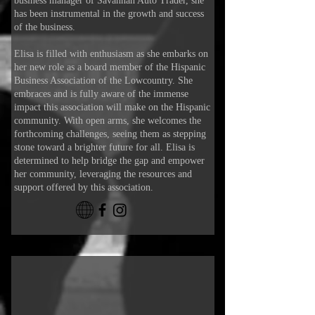
business manager of Savannah Auto Trader, she
has been instrumental in the growth and success
of the business.
Elisa is filled with enthusiasm as she embarks on
her new role as a board member of the Hispanic
Business Association of the Lowcountry. She
embraces and is fully aware of the immense
impact this association will make on the Hispanic
community. With open arms, she welcomes the
forthcoming challenges, seeing them as stepping
stone toward a brighter future for all. Elisa is
determined to help bridge the gap and empower
her community, leveraging the resources and
support offered by this association.