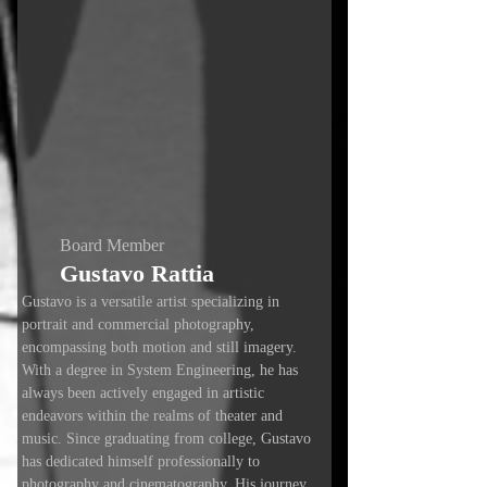
Board Member
Gustavo Rattia
Gustavo is a versatile artist specializing in
portrait and commercial photography,
encompassing both motion and still imagery.
With a degree in System Engineering, he has
always been actively engaged in artistic
endeavors within the realms of theater and
music. Since graduating from college, Gustavo
has dedicated himself professionally to
photography and cinematography. His journey