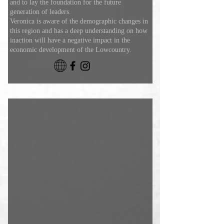
and to lay the foundation for the future
generation of leaders.
Veronica is aware of the demographic changes in
this region and has a deep understanding on how
inaction will have a negative impact in the
economic development of the Lowcountry.