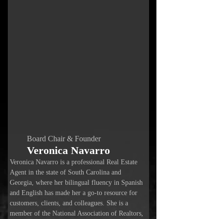
Board Chair & Founder
Veronica Navarro
Veronica Navarro is a professional Real Estate
Agent in the state of South Carolina and
Georgia, where her bilingual fluency in Spanish
and English has made her a go-to resource for
customers, clients, and colleagues. She is a
member of the National Association of Realtors,