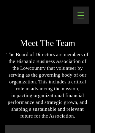
Meet The Team
The Board of Directors are members of
the Hispanic Business Association of
the Lowcountry that volunteer by
serving as the governing body of our
organization. This includes a critical
role in advancing the mission,
impacting organizational financial
performance and strategic grown, and
shaping a sustainable and relevant
future for the Association.