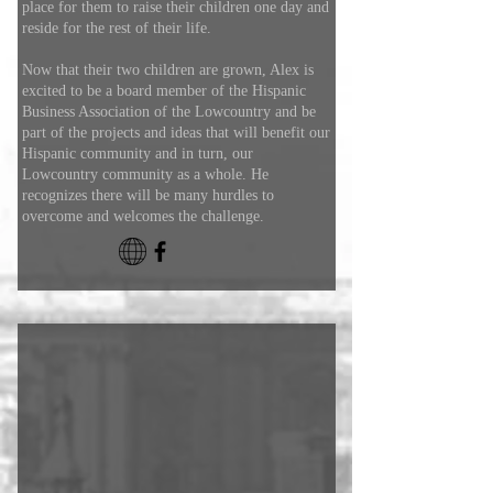
place for them to raise their children one day and
reside for the rest of their life.
Now that their two children are grown, Alex is
excited to be a board member of the Hispanic
Business Association of the Lowcountry and be
part of the projects and ideas that will benefit our
Hispanic community and in turn, our
Lowcountry community as a whole. He
recognizes there will be many hurdles to
overcome and welcomes the challenge.