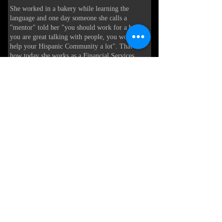
She worked in a bakery while learning the
language and one day someone she calls a
"mentor" told her "you should work for a bank,
you are great talking with people, you would
help your Hispanic Community a lot". That is
how today she works as a Financial Services
Representative at First Citizens Bank, serving the
community of Bluffton and Hilton Head.
Helping consumers and business owners with
their financial needs.
As she herself says "If someone had taught me
from day one the importance of understanding
the financial system, my life might have been a
little different" so her mission is to guide, orient
and help her clients in the Hispanic community
and helping them to integrate into the
Lowcountry society.