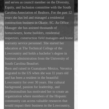
and serves as council member on the Diversity,
Equity, and Inclusion committee with the South
Carolina Association of Realtors. For the past 12
years she has led and managed a residential
construction business in Okatie, SC. As Office
Manager she has assisted thousands of
homeowners, home builders, residential
inspectors, construction field managers and home
warranty service personnel. She started her
education at The Technical College of the
Lowcountry and holds a bachelor’s degree in
business administration from the University of
South Carolina Beaufort.
Born and raised in Guanajuato Mexico, Veronica
migrated to the US when she was 11 years old
and has been a resident in the beautiful
Lowcountry for over 30 years. Her cultural
background, passion for leadership, and
professionalism has motivated her to create an
organization where members of the Hispanic
community can access valuable resources that
would impact their business in the Lowcountry,