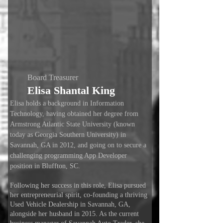
Board Treasurer
Elisa Shantal King
Elisa holds a background in Information
Technology, having obtained her degree from
Armstrong Atlantic State University (known
today as Georgia Southern University) in
Savannah, GA in 2012, and going on to secure a
challenging programming App Developer
position in Bluffton, SC.
Following her success in this role, Elisa pursued
her entrepreneurial spirit, co-founding a thriving
Used Vehicle Dealership in Savannah, GA,
alongside her husband in 2015. As the current