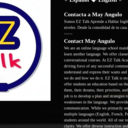
Contacta a May Angulo
Somos EZ Talk Aprende a Hablar Inglés 
niveles. Desde la comodidad de tu casa.
------ 
Contact May Angulo
We are an online language school mainl
learn another language. We offer classes
conversational courses. At EZ Talk Aca
driving force of any successful communi
understand and express their wants and n
we do and how we do it. EZ Talk is more
offer students an education based on th
them, their dreams, their priorities, an
job is to develop a plan and strategies 
weaknesses in the language. We provide 
communication. While we primarily ser
multiple languages (English, French, Po
students around the world. All of our te
clarity. We offer diverse instruction and