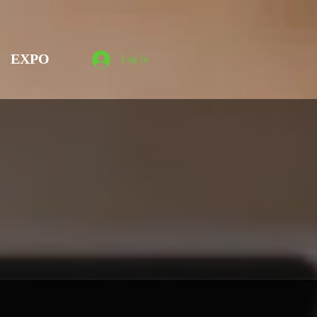
EXPO
Log In