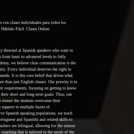
con clases individuales para todos los 
 Háblalo Fácil. Clases Online. 
y directed at Spanish speakers who want to 
 from basic to advanced levels to fully 
demy, we believe clear communication is the 
ty. Every individual deserves the right to 
eeds. It is this core belief that drives what 
 than just English classes. Our priority is to 
eir requirements, focusing on getting to know 
d their short and long-term goals. Thus, our 
to ensure the students overcome their 
support in multiple facets of 
ve Spanish speaking populations, we teach 
rtuguese and Spanish) and related skills to 
achers are bilingual, allowing for the utmost 
 coaching that is tailored to the needs of the 