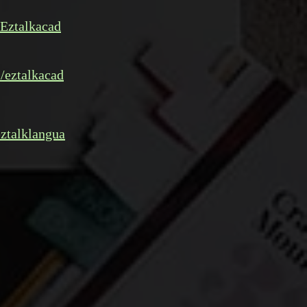
Eztalkacad
/eztalkacad
ztalklangua