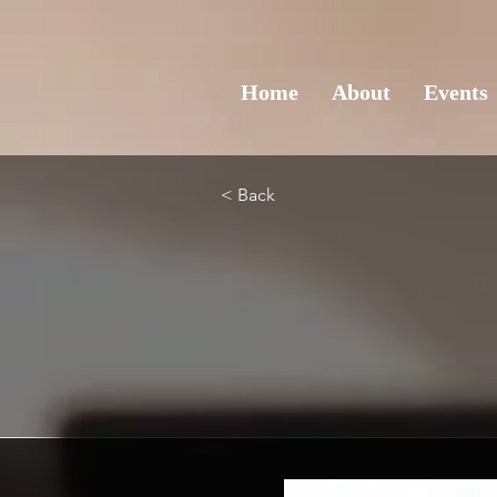
Home
About
Events
< Back