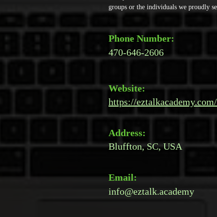
groups or the individuals we proudly se
Phone Number:
470-646-2606
Website:
https://eztalkacademy.com/
Address:
Bluffton, SC, USA
Email:
info@eztalk.academy