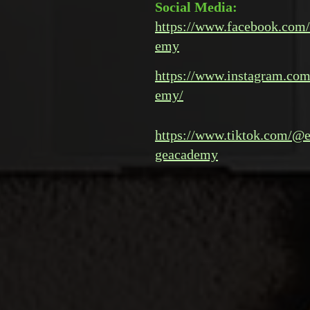
Social Media:
https://www.facebook.com/
emy
https://www.instagram.com
emy/
https://www.tiktok.com/@e
geacademy