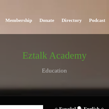
Membership
Donate
Directory
Podcast
Eztalk Academy
Education
⭐ 
Español 
🗣️
 English 
⭐