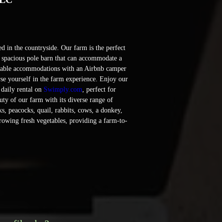
 in the countryside. Our farm is the perfect 
a spacious pole barn that can accommodate a 
rtable accommodations with an Airbnb camper 
se yourself in the farm experience. Enjoy our 
 daily rental on 
Swimply.com
, perfect for 
ty of our farm with its diverse range of 
s, peacocks, quail, rabbits, cows, a donkey, 
rowing fresh vegetables, providing a farm-to-