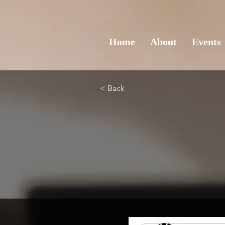
Home
About
Events
< Back