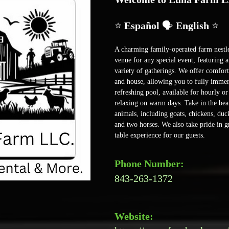
⭐ 
Español 
🗣️
 English 
⭐
A charming family-operated farm nestled
venue for any special event, featuring 
variety of gatherings. We offer comfo
and house, allowing you to fully immer
refreshing pool, available for hourly or
relaxing on warm days. Take in the beau
animals, including goats, chickens, duck
and two horses. We also take pride in g
table experience for our guests. 
Phone Number:
843-263-1372
Website: