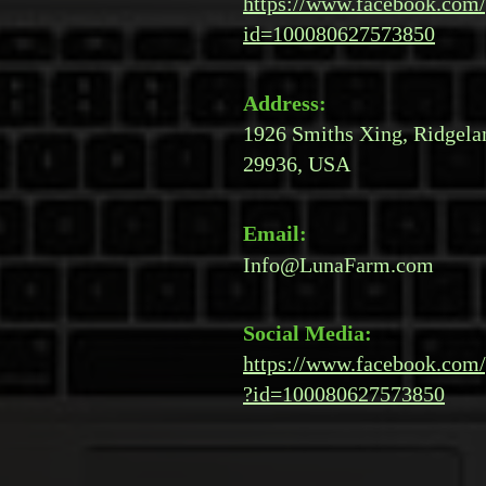
https://www.facebook.com/
id=100080627573850
Address:
1926 Smiths Xing, Ridgela
29936, USA
Email:
Info@LunaFarm.com
Social Media:
https://www.facebook.com/
?id=100080627573850