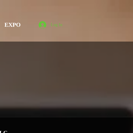
EXPO
Log In
LLC