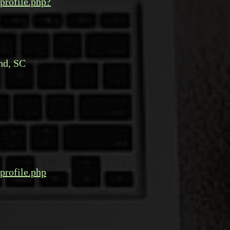
profile.php?
nd, SC
profile.php