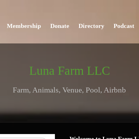
Membership
Donate
Directory
Podcast
Luna Farm LLC
Farm, Animals, Venue, Pool, Airbnb
Welcome to Luna Farm 