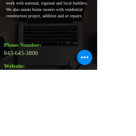
work with national, regional and local builders. 
We also assists home owners with residential 
construction project, addition and or repairs. 
Phone Number:
843-645-3800
Website:
Address:
210 Browns Cove Rd, Ridgeland,
SC 29936, USA
Email:
veronicanavarro@ramconstructiono
nline.com