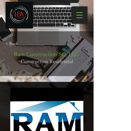
< Back
Ram Construction SC, LLC
Construction Residential