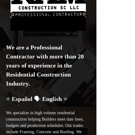
We are a Professional 
Contractor with more than 20 
years of experience in the 
Residential Construction 
Industry.
⭐ 
Español 
🗣️
 English 
⭐
We specialize in high volume residential 
construction helping Builders meet date lines, 
budgets and production schedules. Out trades 
include Framing, Concrete and Roofing. We 